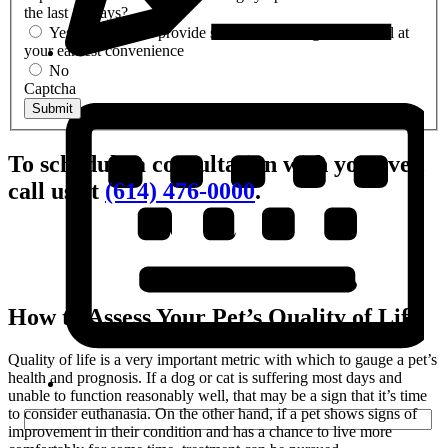
the last 14 days?
Yes- We can still provide services. Please give us a call at
your earliest convenience
No
Captcha
Submit
To schedule a consultation with your vet,
call us at
(614) 476-0000
.
How to Assess Your Pet’s Quality of Life
Quality of life is a very important metric with which to gauge a pet’s
health and prognosis. If a dog or cat is suffering most days and
unable to function reasonably well, that may be a sign that it’s time
to consider euthanasia. On the other hand, if a pet shows signs of
improvement in their condition and has a chance to live more