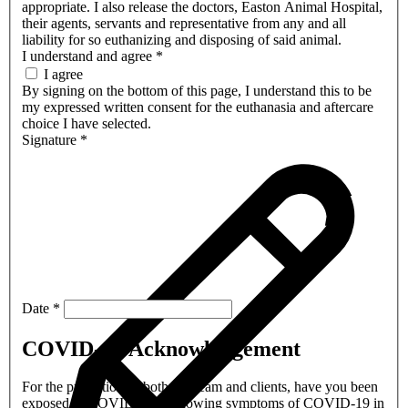
appropriate. I also release the doctors, Easton Animal Hospital,
their agents, servants and representative from any and all
liability for so euthanizing and disposing of said animal.
I understand and agree
*
I agree
By signing on the bottom of this page, I understand this to be
my expressed written consent for the euthanasia and aftercare
choice I have selected.
Signature
*
Date
*
COVID-19 Acknowledgement
For the protection of both our team and clients, have you been
exposed to COVID-19 or showing symptoms of COVID-19 in