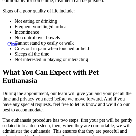
comfortably for some time, treatment can be pursued.
Signs of a poor quality of life include:
Not eating or drinking
Frequent vomiting/diarrhea
Incontinence
No control over bowels
Cannot stand up easily or walk
Clear
Cries out in pain when touched or held
Sleeps all the time
Not interested in playing or interacting
What You Can Expect with Pet
Euthanasia
During the appointment, our team will give you and your pet all the
time and privacy you need before we move forward. And if you
have any special requests, feel free to let us know and we’ll do our
best to accommodate.
The euthanasia procedure has two steps; first your pet will be gently
sedated into a deep sleep, then, when they are comfortable, we will
administer the euthanasia. This ensures that they are peaceful and