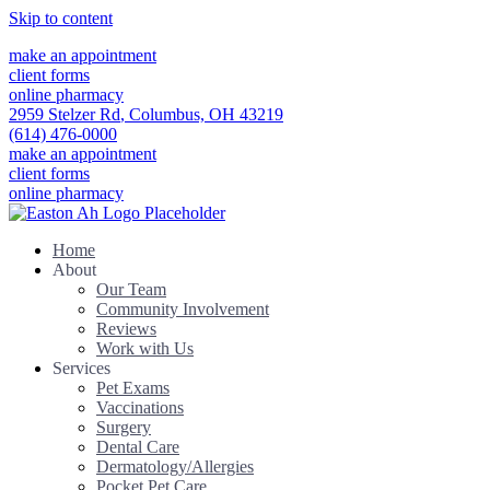
Skip to content
make an appointment
client forms
online pharmacy
2959 Stelzer Rd
,
Columbus,
OH
43219
(614) 476-0000
make an appointment
client forms
online pharmacy
Home
About
Our Team
Community Involvement
Reviews
Work with Us
Services
Pet Exams
Vaccinations
Surgery
Dental Care
Dermatology/Allergies
Pocket Pet Care