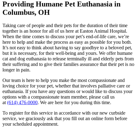
Providing Humane Pet Euthanasia
in
Columbus, OH
Taking care of people and their pets for the duration of their time
together is an honor for all of us here at Easton Animal Hospital.
When the time comes to discuss your pet’s end-of-life care, we’re
here to help and make the process as easy as possible for you both.
It’s not easy to think about having to say goodbye to a beloved pet,
but it is necessary, for their well-being and yours. We offer humane
cat and dog euthanasia to release terminally ill and elderly pets from
their suffering and to give their families assurance that their pet is no
longer in pain.
Our team is here to help you make the most compassionate and
loving choice for your pet, whether that involves palliative care or
euthanasia. If you have any questions or would like to discuss your
options with a compassionate team member, please call us
at
(614) 476-0000
. We are here for you during this time.
To register for this service in accordance with our new curbside
service, we graciously ask that you fill out an online form before
your scheduled appointment.