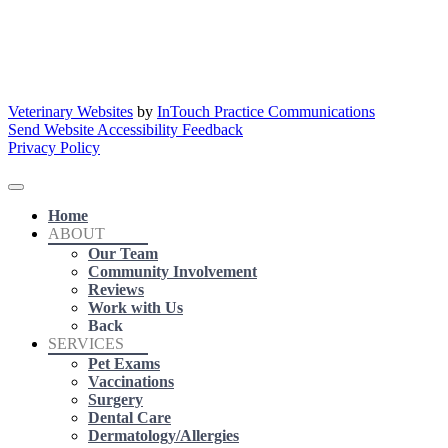
Veterinary Websites
by
InTouch Practice Communications
Send Website Accessibility Feedback
Privacy Policy
Home
ABOUT
Our Team
Community Involvement
Reviews
Work with Us
Back
SERVICES
Pet Exams
Vaccinations
Surgery
Dental Care
Dermatology/Allergies