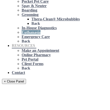
Pocket Pet Care
Spay & Neuter
Boarding
Grooming
Thera-Clean® Microbubbles
Back
In-House Diagnostics
Euthanasia
Emergency Care
Back
RESOURCES
Make an Appointment
Online Pharmacy
Pet Portal
Client Forms
Back
Contact
× Close Panel