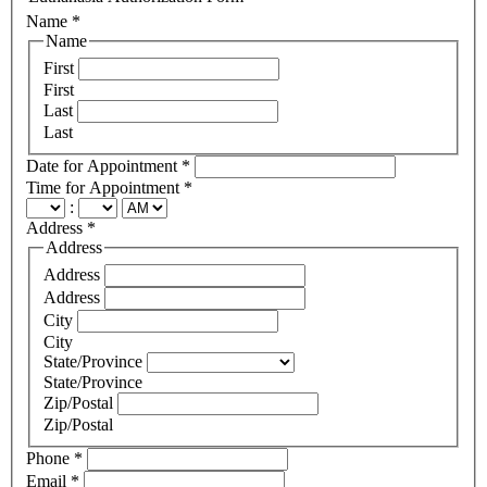
Name
*
Name
First
First
Last
Last
Date for Appointment
*
Time for Appointment
*
:
Address
*
Address
Address
Address
City
City
State/Province
State/Province
Zip/Postal
Zip/Postal
Phone
*
Email
*