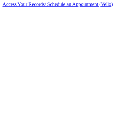
Access Your Records/ Schedule an Appointment (Vello)