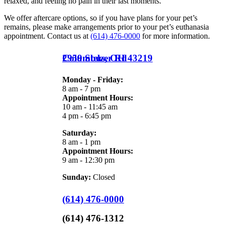
relaxed, and feeling no pain in their last moments.
We offer aftercare options, so if you have plans for your pet’s
remains, please make arrangements prior to your pet’s euthanasia
appointment. Contact us at
(614) 476-0000
for more information.
2959 Stelzer Rd
Columbus,
OH
43219
Monday - Friday:
8 am - 7 pm
Appointment Hours:
10 am - 11:45 am
4 pm - 6:45 pm
Saturday:
8 am - 1 pm
Appointment Hours:
9 am - 12:30 pm
Sunday:
Closed
(614) 476-0000
(614) 476-1312