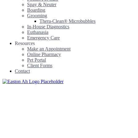
Spay & Neuter
Boarding
Grooming
Thera-Clean® Microbubbles
In-House Diagnostics
Euthanasia
Emergency Care
Resources
Make an Appointment
Online Pharmacy
Pet Portal
Client Forms
Contact