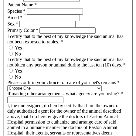
Patient Name
*
Species
*
Breed
*
Sex
*
Primary Color
*
I certify that to the best of my knowledge the said animal has
not been exposed to rabies.
*
Yes
No
I certify that to the best of my knowledge the said animal has
not bitten any person or animal during the last ten (10) days.
*
Yes
No
Please confirm your choice for care of your pet's remains
*
If making other arrangements, what agency are you using?
*
I, the undersigned, do hereby certify that I am the owner or
duly authorized agent for the owner of the animal described
above, that I do hereby give the doctors of Easton Animal
Hospital permission to euthanize and arrange care of said
animal in a humane manner the doctors of Easton Animal
Hospital, their agents, servants or representatives deem